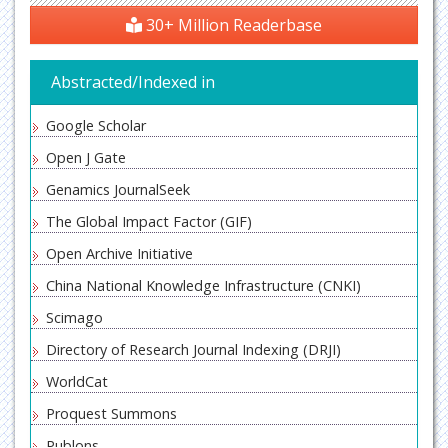
30+ Million Readerbase
Abstracted/Indexed in
Google Scholar
Open J Gate
Genamics JournalSeek
The Global Impact Factor (GIF)
Open Archive Initiative
China National Knowledge Infrastructure (CNKI)
Scimago
Directory of Research Journal Indexing (DRJI)
WorldCat
Proquest Summons
Publons