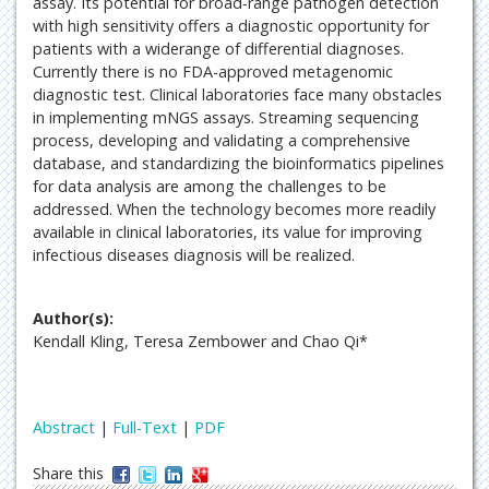
assay. Its potential for broad-range pathogen detection
with high sensitivity offers a diagnostic opportunity for
patients with a widerange of differential diagnoses.
Currently there is no FDA-approved metagenomic
diagnostic test. Clinical laboratories face many obstacles
in implementing mNGS assays. Streaming sequencing
process, developing and validating a comprehensive
database, and standardizing the bioinformatics pipelines
for data analysis are among the challenges to be
addressed. When the technology becomes more readily
available in clinical laboratories, its value for improving
infectious diseases diagnosis will be realized.
Author(s):
Kendall Kling, Teresa Zembower and Chao Qi*
Abstract
|
Full-Text
|
PDF
Share this