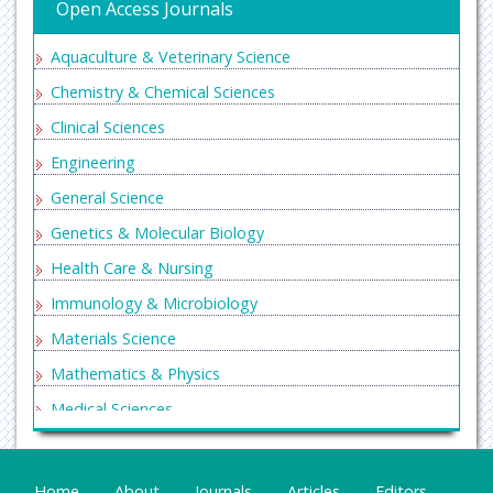
Open Access Journals
Aquaculture & Veterinary Science
Chemistry & Chemical Sciences
Clinical Sciences
Engineering
General Science
Genetics & Molecular Biology
Health Care & Nursing
Immunology & Microbiology
Materials Science
Mathematics & Physics
Medical Sciences
Neurology & Psychiatry
Oncology & Cancer Science
Home
About
Journals
Articles
Editors