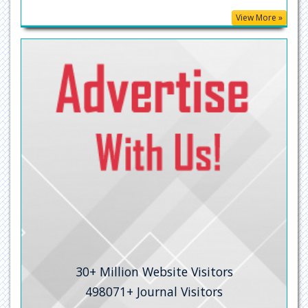
View More »
MIAR
ResearchGate
University Grants Commission
Geneva Foundation for Medical Education and Research
Secret Search Engine Labs
30+
Million Website Visitors
498071+
Journal Visitors