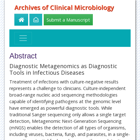
Archives of Clinical Microbiology
Submit a Manuscript
Abstract
Diagnostic Metagenomics as Diagnostic
Tools in Infectious Diseases
Treatment of infections with culture-negative results
represents a challenge to clinicians. Culture-independent
broad-range nucleic acid sequencing methodologies
capable of identifying pathogens at the genomic level
have emerged as powerful diagnostic tools. While
traditional Sanger sequencing only allows a single target
detection, Metagenomic Next-Generation Sequencing
(mNGS) enables the detection of all types of organisms,
including viruses, bacteria, fungi, and parasites, in a single-