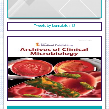
Tweets by Journalofclin12