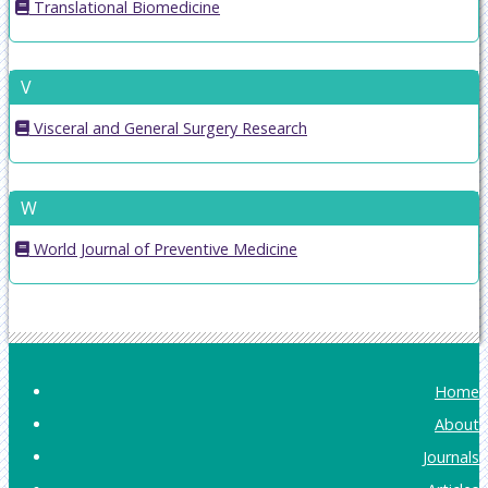
Translational Biomedicine
V
Visceral and General Surgery Research
W
World Journal of Preventive Medicine
Home
About
Journals