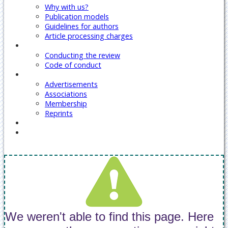
Why with us?
Publication models
Guidelines for authors
Article processing charges
Reviewers
Conducting the review
Code of conduct
Our Services
Advertisements
Associations
Membership
Reprints
Contact Us
Covid-19 Journal Articles Issues
We weren't able to find this page. Here