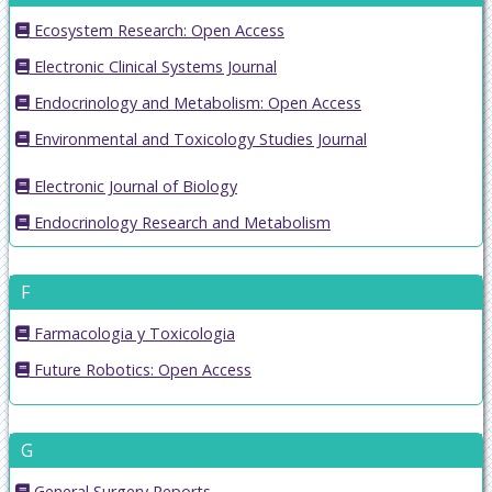
Ecosystem Research: Open Access
Electronic Clinical Systems Journal
Endocrinology and Metabolism: Open Access
Environmental and Toxicology Studies Journal
Electronic Journal of Biology
Endocrinology Research and Metabolism
F
Farmacologia y Toxicologia
Future Robotics: Open Access
G
General Surgery Reports