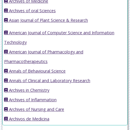
Archives of Medicine
Archives of oral Sciences
Asian Journal of Plant Science & Research
American Journal of Computer Science and Information
Technology
American Journal of Pharmacology and
Pharmacotherapeutics
Annals of Behavioural Science
Annals of Clinical and Laboratory Research
Archives in Chemistry
Archives of Inflammation
Archives of Nursing and Care
Archivos de Medicina