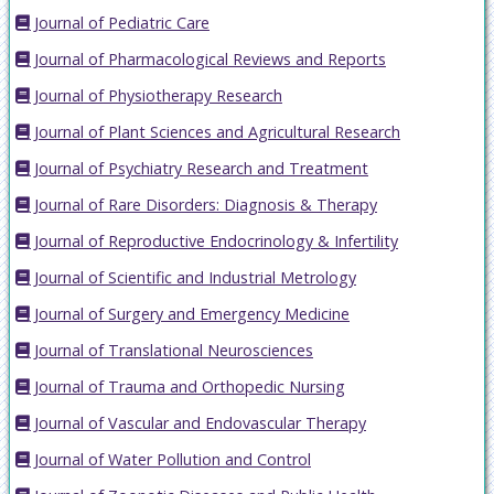
Journal of Pediatric Care
Journal of Pharmacological Reviews and Reports
Journal of Physiotherapy Research
Journal of Plant Sciences and Agricultural Research
Journal of Psychiatry Research and Treatment
Journal of Rare Disorders: Diagnosis & Therapy
Journal of Reproductive Endocrinology & Infertility
Journal of Scientific and Industrial Metrology
Journal of Surgery and Emergency Medicine
Journal of Translational Neurosciences
Journal of Trauma and Orthopedic Nursing
Journal of Vascular and Endovascular Therapy
Journal of Water Pollution and Control