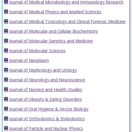
Journal of Medical Microbiology and Immunology Research
Journal of Medical Physics and Applied Sciences
Journal of Medical Toxicology and Clinical Forensic Medicine
Journal of Molecular and Cellular Biochemistry
Journal of Molecular Genetics and Medicine
Journal of Molecular Sciences
Journal of Neoplasm
Journal of Nephrology and Urology
Journal of Neurology and Neuroscience
Journal of Nursing and Health Studies
Journal of Obesity & Eating Disorders
Journal of Oral Hygiene & Vector Biology
Journal of Orthodontics & Endodontics
Journal of Particle and Nuclear Physics