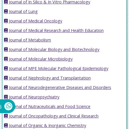
Journal of In Silico & In Vitro Pharmacology
Journal of Lung
Journal of Medical Oncology
Journal of Medical Research and Health Education
Journal of Metabolism
Journal of Molecular Biology and Biotechnology
Journal of Molecular Microbiology
Journal of MPE Molecular Pathological Epidemiology
Journal of Nephrology and Transplantation
Journal of Neurodegenerative Diseases and Disorders
Journal of Neuropsychiatry
Journal of Nutraceuticals and Food Science
8
Journal of Oncopathology and Clinical Research
Journal of Organic & Inorganic Chemistry