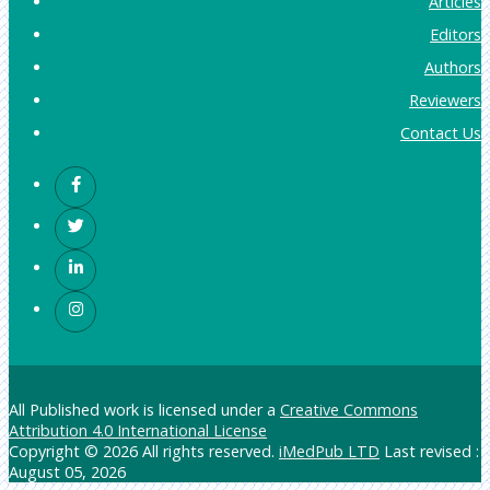
Articles
Editors
Authors
Reviewers
Contact Us
All Published work is licensed under a
Creative Commons
Attribution 4.0 International License
Copyright © 2026 All rights reserved.
iMedPub LTD
Last revised :
August 05, 2026