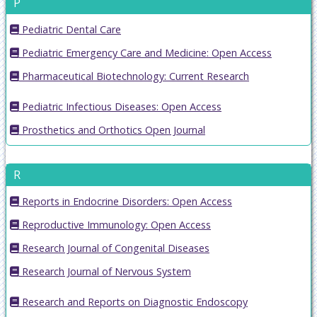
P
Pediatric Dental Care
Pediatric Emergency Care and Medicine: Open Access
Pharmaceutical Biotechnology: Current Research
Pediatric Infectious Diseases: Open Access
Prosthetics and Orthotics Open Journal
R
Reports in Endocrine Disorders: Open Access
Reproductive Immunology: Open Access
Research Journal of Congenital Diseases
Research Journal of Nervous System
Research and Reports on Diagnostic Endoscopy