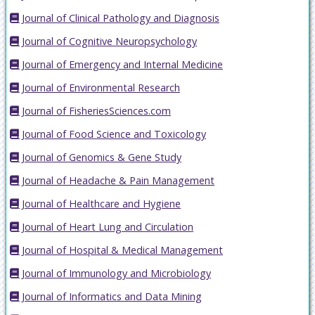
Journal of Clinical Pathology and Diagnosis
Journal of Cognitive Neuropsychology
Journal of Emergency and Internal Medicine
Journal of Environmental Research
Journal of FisheriesSciences.com
Journal of Food Science and Toxicology
Journal of Genomics & Gene Study
Journal of Headache & Pain Management
Journal of Healthcare and Hygiene
Journal of Heart Lung and Circulation
Journal of Hospital & Medical Management
Journal of Immunology and Microbiology
Journal of Informatics and Data Mining