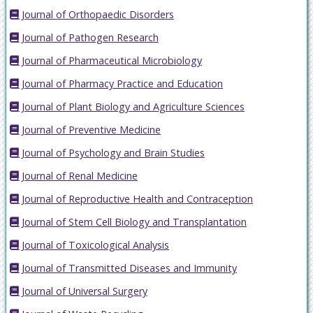
Journal of Orthopaedic Disorders
Journal of Pathogen Research
Journal of Pharmaceutical Microbiology
Journal of Pharmacy Practice and Education
Journal of Plant Biology and Agriculture Sciences
Journal of Preventive Medicine
Journal of Psychology and Brain Studies
Journal of Renal Medicine
Journal of Reproductive Health and Contraception
Journal of Stem Cell Biology and Transplantation
Journal of Toxicological Analysis
Journal of Transmitted Diseases and Immunity
Journal of Universal Surgery