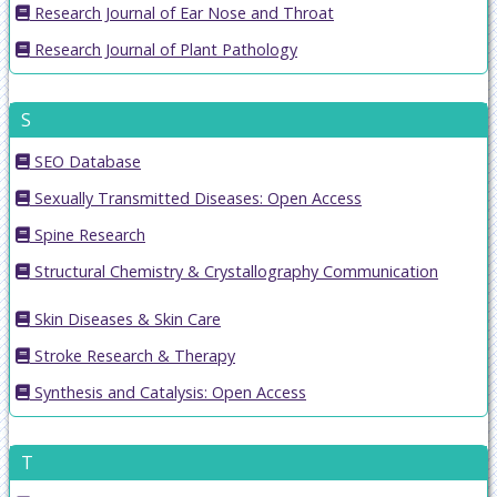
Research Journal of Ear Nose and Throat
Research Journal of Plant Pathology
S
SEO Database
Sexually Transmitted Diseases: Open Access
Spine Research
Structural Chemistry & Crystallography Communication
Skin Diseases & Skin Care
Stroke Research & Therapy
Synthesis and Catalysis: Open Access
T