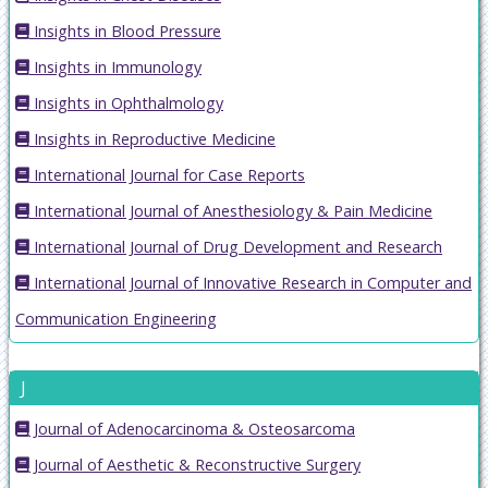
Insights in Blood Pressure
Insights in Immunology
Insights in Ophthalmology
Insights in Reproductive Medicine
International Journal for Case Reports
International Journal of Anesthesiology & Pain Medicine
International Journal of Drug Development and Research
International Journal of Innovative Research in Computer and
Communication Engineering
J
Journal of Adenocarcinoma & Osteosarcoma
Journal of Aesthetic & Reconstructive Surgery