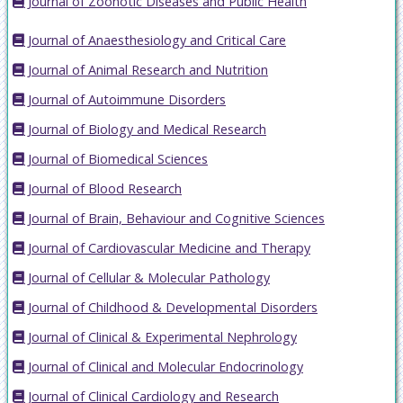
Journal of Zoonotic Diseases and Public Health
Journal of Anaesthesiology and Critical Care
Journal of Animal Research and Nutrition
Journal of Autoimmune Disorders
Journal of Biology and Medical Research
Journal of Biomedical Sciences
Journal of Blood Research
Journal of Brain, Behaviour and Cognitive Sciences
Journal of Cardiovascular Medicine and Therapy
Journal of Cellular & Molecular Pathology
Journal of Childhood & Developmental Disorders
Journal of Clinical & Experimental Nephrology
Journal of Clinical and Molecular Endocrinology
Journal of Clinical Cardiology and Research