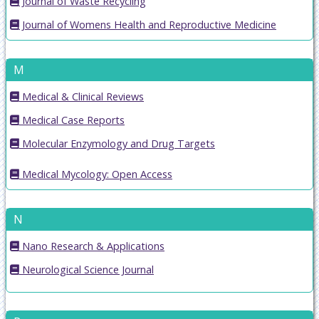
Journal of Waste Recycling
Journal of Womens Health and Reproductive Medicine
M
Medical & Clinical Reviews
Medical Case Reports
Molecular Enzymology and Drug Targets
Medical Mycology: Open Access
N
Nano Research & Applications
Neurological Science Journal