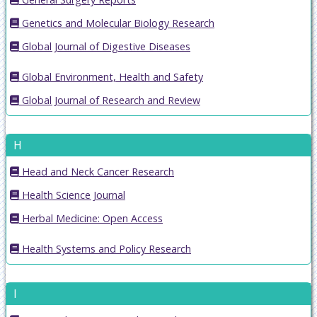
Genetics and Molecular Biology Research
Global Journal of Digestive Diseases
Global Environment, Health and Safety
Global Journal of Research and Review
H
Head and Neck Cancer Research
Health Science Journal
Herbal Medicine: Open Access
Health Systems and Policy Research
I