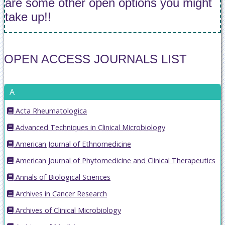
are some other open options you might
take up!!
OPEN ACCESS JOURNALS LIST
A
Acta Rheumatologica
Advanced Techniques in Clinical Microbiology
American Journal of Ethnomedicine
American Journal of Phytomedicine and Clinical Therapeutics
Annals of Biological Sciences
Archives in Cancer Research
Archives of Clinical Microbiology