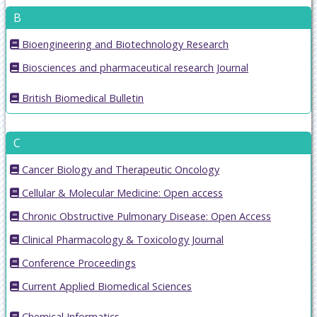
B
Bioengineering and Biotechnology Research
Biosciences and pharmaceutical research Journal
British Biomedical Bulletin
C
Cancer Biology and Therapeutic Oncology
Cellular & Molecular Medicine: Open access
Chronic Obstructive Pulmonary Disease: Open Access
Clinical Pharmacology & Toxicology Journal
Conference Proceedings
Current Applied Biomedical Sciences
Chemical Informatics