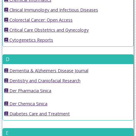
Clinical Immunology and Infectious Diseases
Colorectal Cancer: Open Access
Critical Care Obstetrics and Gynecology
Cytogenetics Reports
D
Dementia & Alzheimers Disease Journal
Dentistry and Craniofacial Research
Der Pharmacia Sinica
Der Chemica Sinica
Diabetes Care and Treatment
E