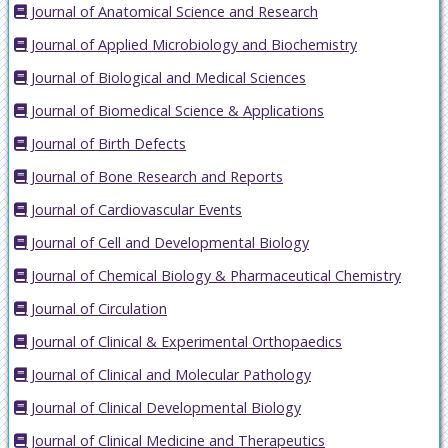
Journal of Anatomical Science and Research
Journal of Applied Microbiology and Biochemistry
Journal of Biological and Medical Sciences
Journal of Biomedical Science & Applications
Journal of Birth Defects
Journal of Bone Research and Reports
Journal of Cardiovascular Events
Journal of Cell and Developmental Biology
Journal of Chemical Biology & Pharmaceutical Chemistry
Journal of Circulation
Journal of Clinical & Experimental Orthopaedics
Journal of Clinical and Molecular Pathology
Journal of Clinical Developmental Biology
Journal of Clinical Medicine and Therapeutics