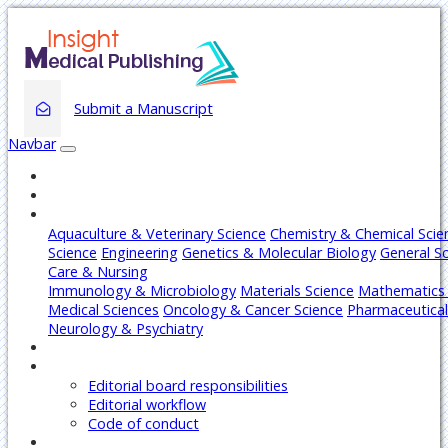
Submit a Manuscript
Navbar
Home
About
Journals
Aquaculture & Veterinary Science
Chemistry & Chemical Scie
Science
Engineering
Genetics & Molecular Biology
General S
Care & Nursing
Immunology & Microbiology
Materials Science
Mathematics 
Medical Sciences
Oncology & Cancer Science
Pharmaceutical
Neurology & Psychiatry
Articles
Editors
Editorial board responsibilities
Editorial workflow
Code of conduct
Authors