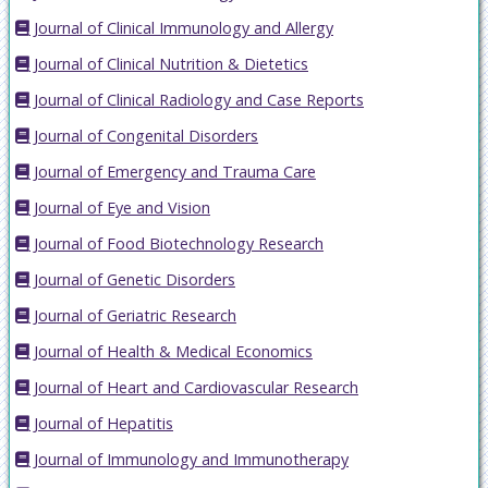
Journal of Clinical Immunology and Allergy
Journal of Clinical Nutrition & Dietetics
Journal of Clinical Radiology and Case Reports
Journal of Congenital Disorders
Journal of Emergency and Trauma Care
Journal of Eye and Vision
Journal of Food Biotechnology Research
Journal of Genetic Disorders
Journal of Geriatric Research
Journal of Health & Medical Economics
Journal of Heart and Cardiovascular Research
Journal of Hepatitis
Journal of Immunology and Immunotherapy