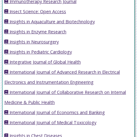
Immunotherapy Research Journal
Insect Science: Open Access
Insights in Aquaculture and Biotechnology
Insights in Enzyme Research
Insights in Neurosurgery
Insights in Pediatric Cardiology
Integrative Journal of Global Health
International Journal of Advanced Research in Electrical
Electronics and Instrumentation Engineering
International Journal of Collaborative Research on Internal
Medicine & Public Health
International Journal of Economics and Banking
International Journal of Medical Toxicology
Insights in Chest Diseases