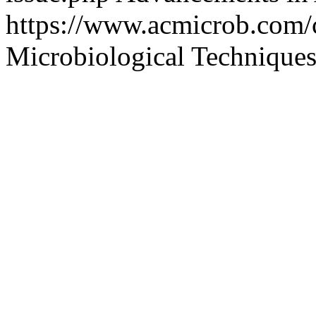
https://www.acmicrob.com/
Microbiological Technique