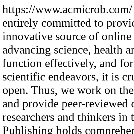
https://www.acmicrob.com
entirely committed to provi
innovative source of online
advancing science, health a
function effectively, and for
scientific endeavors, it is c
open. Thus, we work on the
and provide peer-reviewed c
researchers and thinkers in 
Publishing holds comprehens