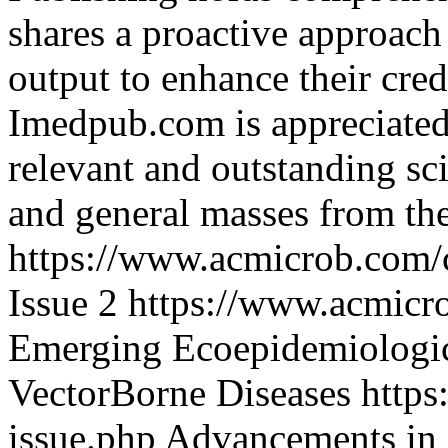
shares a proactive approach 
output to enhance their cred
Imedpub.com is appreciated 
relevant and outstanding sci
and general masses from th
https://www.acmicrob.com/
Issue 2
https://www.acmicro
Emerging Ecoepidemiologic
VectorBorne Diseases
https
issue.php
Advancements in 