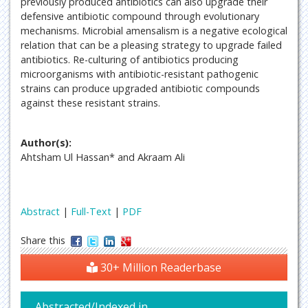
previously produced antibiotics can also upgrade their
defensive antibiotic compound through evolutionary
mechanisms. Microbial amensalism is a negative ecological
relation that can be a pleasing strategy to upgrade failed
antibiotics. Re-culturing of antibiotics producing
microorganisms with antibiotic-resistant pathogenic
strains can produce upgraded antibiotic compounds
against these resistant strains.
Author(s):
Ahtsham Ul Hassan* and Akraam Ali
Abstract
|
Full-Text
|
PDF
Share this
30+ Million Readerbase
Abstracted/Indexed in