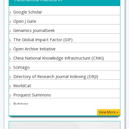
Google Scholar
Open J Gate
Genamics JournalSeek
The Global Impact Factor (GIF)
Open Archive Initiative
China National Knowledge Infrastructure (CNKI)
Scimago
Directory of Research Journal Indexing (DRJI)
WorldCat
Proquest Summons
Publons
View More »
MIAR
ResearchGate