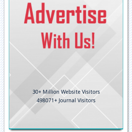
University Grants Commission
Geneva Foundation for Medical Education and Research
Secret Search Engine Labs
30+
Million Website Visitors
498071+
Journal Visitors