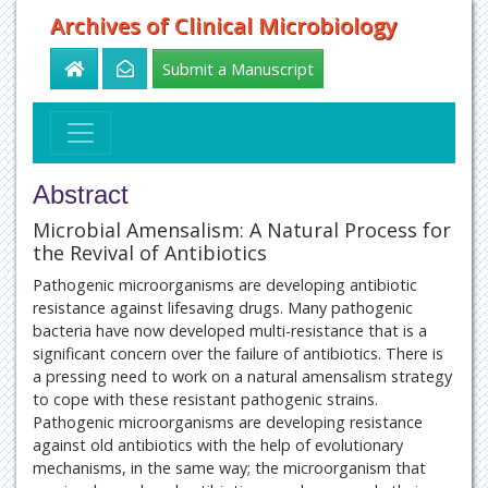
Archives of Clinical Microbiology
Submit a Manuscript
Abstract
Microbial Amensalism: A Natural Process for
the Revival of Antibiotics
Pathogenic microorganisms are developing antibiotic
resistance against lifesaving drugs. Many pathogenic
bacteria have now developed multi-resistance that is a
significant concern over the failure of antibiotics. There is
a pressing need to work on a natural amensalism strategy
to cope with these resistant pathogenic strains.
Pathogenic microorganisms are developing resistance
against old antibiotics with the help of evolutionary
mechanisms, in the same way; the microorganism that