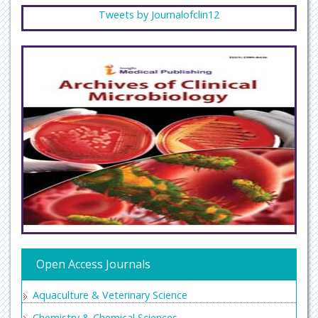
Tweets by Journalofclin12
Open Access Journals
Aquaculture & Veterinary Science
Chemistry & Chemical Sciences