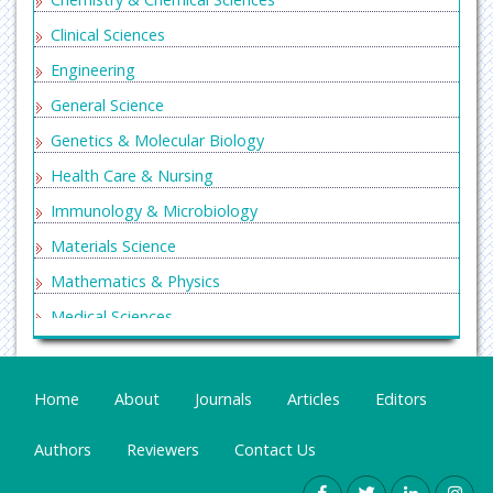
Clinical Sciences
Engineering
General Science
Genetics & Molecular Biology
Health Care & Nursing
Immunology & Microbiology
Materials Science
Mathematics & Physics
Medical Sciences
Neurology & Psychiatry
Oncology & Cancer Science
Home
About
Journals
Articles
Editors
Pharmaceutical Sciences
Authors
Reviewers
Contact Us