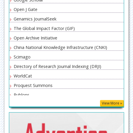
Open J Gate
Genamics JournalSeek
The Global Impact Factor (GIF)
Open Archive Initiative
China National Knowledge Infrastructure (CNKI)
Scimago
Directory of Research Journal Indexing (DRJI)
WorldCat
Proquest Summons
Publons
View More »
MIAR
ResearchGate
University Grants Commission
Geneva Foundation for Medical Education and Research