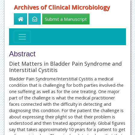
Archives of Clinical Microbiology
Submit a Manuscript
Abstract
Diet Matters in Bladder Pain Syndrome and
Interstitial Cystitis
Bladder Pain Syndrome/Interstitial Cystitis a medical
condition that is challenging for both parties involved-the
one suffering as well as for the one treating. One major
part of the challenge is what the medical practitioner
faces connected with the difficulty in detecting and
diagnosing this condition. For the patient the challenge is
about expressing their plight so that their problem is
understood and then treated appropriately. Global figures
say that takes approximately 10 years for a patient to get