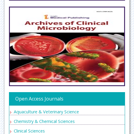
Open Access Journals
Aquaculture & Veterinary Science
Chemistry & Chemical Sciences
Clinical Sciences