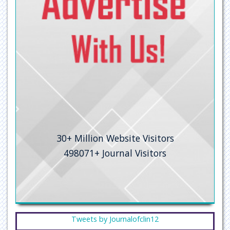
Secret Search Engine Labs
30+
Million Website Visitors
498071+
Journal Visitors
Tweets by Journalofclin12