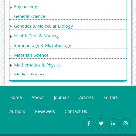
Engineering
General Science
Genetics & Molecular Biology
Health Care & Nursing
Immunology & Microbiology
Materials Science
Mathematics & Physics
Medical Sciences
Neurology & Psychiatry
Oncology & Cancer Science
Home
About
Journals
Articles
Editors
Pharmaceutical Sciences
Authors
Reviewers
Contact Us