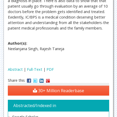
a diagnosis in place. There is also data to show that that
patient usually go through evaluation by an average of 10
doctors before the problem gets identified and treated.
Evidently, IC/BPS is a medical condition deserving better
attention and understanding from all the stakeholders-the
patient medical professionals and the family members.
Author(s):
Neelanjana Singh, Rajesh Taneja
Abstract
|
Full-Text
|
PDF
Share this
30+ Million Readerbase
Abstracted/Indexed in
Google Scholar