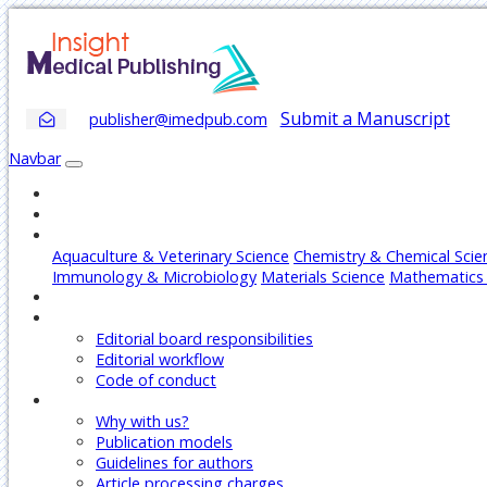
Submit a Manuscript
publisher@imedpub.com
Navbar
Home
About
Journals
Aquaculture & Veterinary Science
Chemistry & Chemical Scie
Immunology & Microbiology
Materials Science
Mathematics 
Articles
Editors
Editorial board responsibilities
Editorial workflow
Code of conduct
Authors
Why with us?
Publication models
Guidelines for authors
Article processing charges