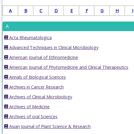
A
B
C
D
E
F
G
H
I
A
Acta Rheumatologica
Advanced Techniques in Clinical Microbiology
American Journal of Ethnomedicine
American Journal of Phytomedicine and Clinical Therapeutics
Annals of Biological Sciences
Archives in Cancer Research
Archives of Clinical Microbiology
Archives of Medicine
Archives of oral Sciences
Asian Journal of Plant Science & Research