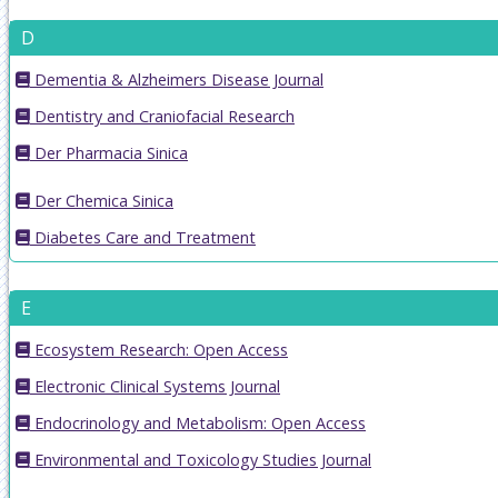
D
Dementia & Alzheimers Disease Journal
Dentistry and Craniofacial Research
Der Pharmacia Sinica
Der Chemica Sinica
Diabetes Care and Treatment
E
Ecosystem Research: Open Access
Electronic Clinical Systems Journal
Endocrinology and Metabolism: Open Access
Environmental and Toxicology Studies Journal