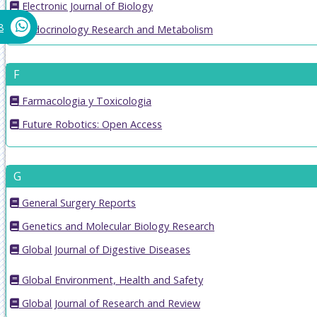
Electronic Journal of Biology
8
Endocrinology Research and Metabolism
F
Farmacologia y Toxicologia
Future Robotics: Open Access
G
General Surgery Reports
Genetics and Molecular Biology Research
Global Journal of Digestive Diseases
Global Environment, Health and Safety
Global Journal of Research and Review