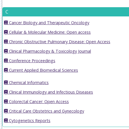
C
Cancer Biology and Therapeutic Oncology
Cellular & Molecular Medicine: Open access
Chronic Obstructive Pulmonary Disease: Open Access
Clinical Pharmacology & Toxicology Journal
Conference Proceedings
Current Applied Biomedical Sciences
Chemical Informatics
Clinical Immunology and Infectious Diseases
Colorectal Cancer: Open Access
Critical Care Obstetrics and Gynecology
Cytogenetics Reports