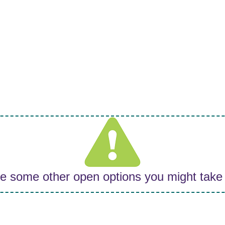
re some other open options you might take 