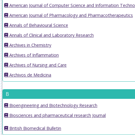
American Journal of Computer Science and Information Techno
American Journal of Pharmacology and Pharmacotherapeutics
Annals of Behavioural Science
Annals of Clinical and Laboratory Research
Archives in Chemistry
Archives of Inflammation
Archives of Nursing and Care
Archivos de Medicina
B
Bioengineering and Biotechnology Research
Biosciences and pharmaceutical research Journal
British Biomedical Bulletin