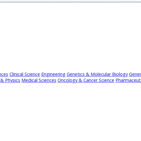
nces
Clinical Science
Engineering
Genetics & Molecular Biology
Gener
& Physics
Medical Sciences
Oncology & Cancer Science
Pharmaceuti