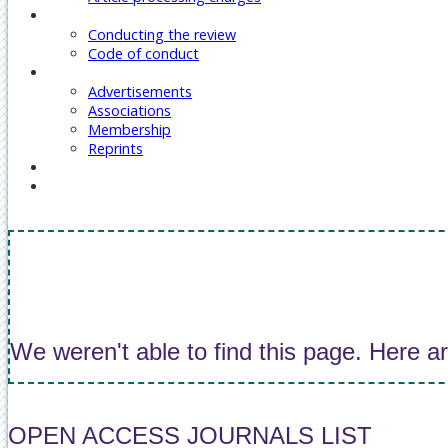
Reviewers
Conducting the review
Code of conduct
Our Services
Advertisements
Associations
Membership
Reprints
Contact Us
Covid-19 Journal Articles Issues
We weren't able to find this page. Here a
OPEN ACCESS JOURNALS LIST