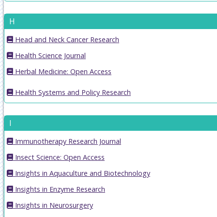
H
Head and Neck Cancer Research
Health Science Journal
Herbal Medicine: Open Access
Health Systems and Policy Research
I
Immunotherapy Research Journal
Insect Science: Open Access
Insights in Aquaculture and Biotechnology
Insights in Enzyme Research
Insights in Neurosurgery