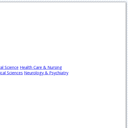
al Science
Health Care & Nursing
cal Sciences
Neurology & Psychiatry