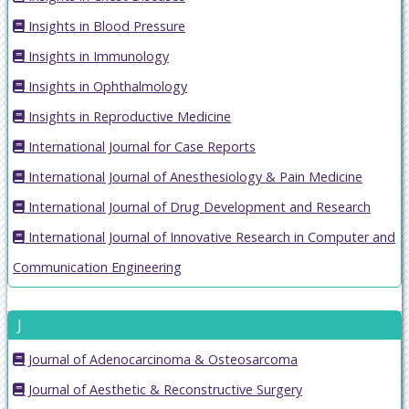
Insights in Blood Pressure
Insights in Immunology
Insights in Ophthalmology
Insights in Reproductive Medicine
International Journal for Case Reports
International Journal of Anesthesiology & Pain Medicine
International Journal of Drug Development and Research
International Journal of Innovative Research in Computer and
Communication Engineering
J
Journal of Adenocarcinoma & Osteosarcoma
Journal of Aesthetic & Reconstructive Surgery