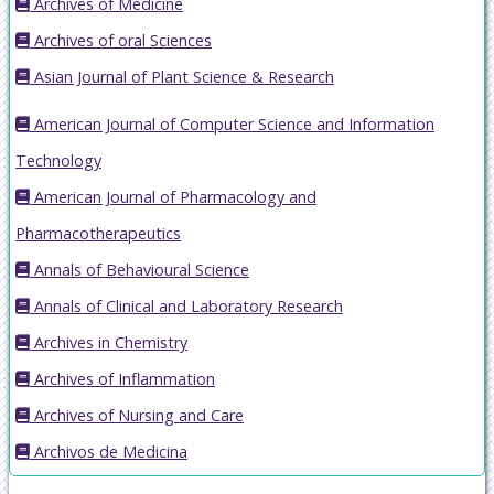
Archives of Medicine
Archives of oral Sciences
Asian Journal of Plant Science & Research
American Journal of Computer Science and Information
Technology
American Journal of Pharmacology and
Pharmacotherapeutics
Annals of Behavioural Science
Annals of Clinical and Laboratory Research
Archives in Chemistry
Archives of Inflammation
Archives of Nursing and Care
Archivos de Medicina