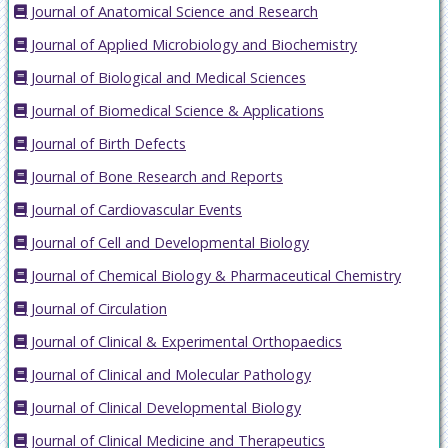
Journal of Anatomical Science and Research
Journal of Applied Microbiology and Biochemistry
Journal of Biological and Medical Sciences
Journal of Biomedical Science & Applications
Journal of Birth Defects
Journal of Bone Research and Reports
Journal of Cardiovascular Events
Journal of Cell and Developmental Biology
Journal of Chemical Biology & Pharmaceutical Chemistry
Journal of Circulation
Journal of Clinical & Experimental Orthopaedics
Journal of Clinical and Molecular Pathology
Journal of Clinical Developmental Biology
Journal of Clinical Medicine and Therapeutics