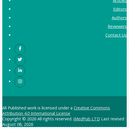
Articles
Editors
Authors
Reviewers
Contact Us
All Published work is licensed under a
Creative Commons
Attribution 4.0 International License
Copyright © 2026 All rights reserved.
iMedPub LTD
Last revised :
August 08, 2026