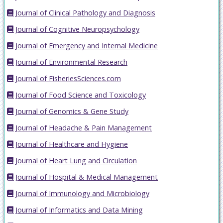
Journal of Clinical Pathology and Diagnosis
Journal of Cognitive Neuropsychology
Journal of Emergency and Internal Medicine
Journal of Environmental Research
Journal of FisheriesSciences.com
Journal of Food Science and Toxicology
Journal of Genomics & Gene Study
Journal of Headache & Pain Management
Journal of Healthcare and Hygiene
Journal of Heart Lung and Circulation
Journal of Hospital & Medical Management
Journal of Immunology and Microbiology
Journal of Informatics and Data Mining