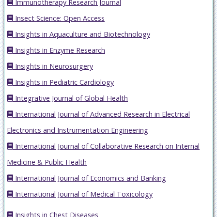
Immunotherapy Research Journal
Insect Science: Open Access
Insights in Aquaculture and Biotechnology
Insights in Enzyme Research
Insights in Neurosurgery
Insights in Pediatric Cardiology
Integrative Journal of Global Health
International Journal of Advanced Research in Electrical
Electronics and Instrumentation Engineering
International Journal of Collaborative Research on Internal
Medicine & Public Health
International Journal of Economics and Banking
International Journal of Medical Toxicology
Insights in Chest Diseases