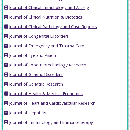
Journal of Clinical Immunology and Allergy
Journal of Clinical Nutrition & Dietetics
Journal of Clinical Radiology and Case Reports
Journal of Congenital Disorders
Journal of Emergency and Trauma Care
Journal of Eye and Vision
Journal of Food Biotechnology Research
Journal of Genetic Disorders
Journal of Geriatric Research
Journal of Health & Medical Economics
Journal of Heart and Cardiovascular Research
Journal of Hepatitis
Journal of Immunology and Immunotherapy