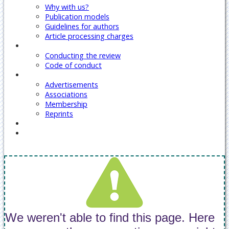
Why with us?
Publication models
Guidelines for authors
Article processing charges
Reviewers
Conducting the review
Code of conduct
Our Services
Advertisements
Associations
Membership
Reprints
Contact Us
Covid-19 Journal Articles Issues
We weren't able to find this page. Here