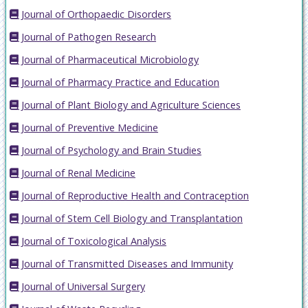
Journal of Orthopaedic Disorders
Journal of Pathogen Research
Journal of Pharmaceutical Microbiology
Journal of Pharmacy Practice and Education
Journal of Plant Biology and Agriculture Sciences
Journal of Preventive Medicine
Journal of Psychology and Brain Studies
Journal of Renal Medicine
Journal of Reproductive Health and Contraception
Journal of Stem Cell Biology and Transplantation
Journal of Toxicological Analysis
Journal of Transmitted Diseases and Immunity
Journal of Universal Surgery