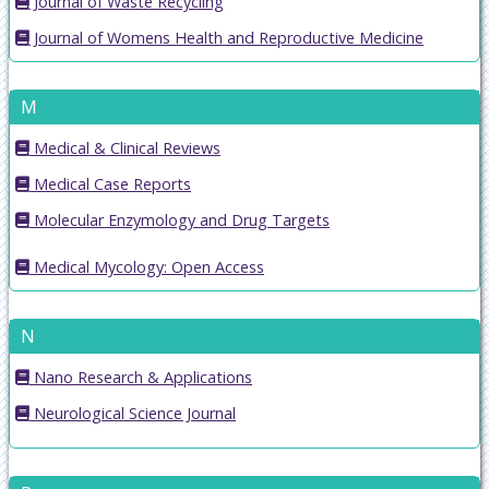
Journal of Waste Recycling
Journal of Womens Health and Reproductive Medicine
M
Medical & Clinical Reviews
Medical Case Reports
Molecular Enzymology and Drug Targets
Medical Mycology: Open Access
N
Nano Research & Applications
Neurological Science Journal