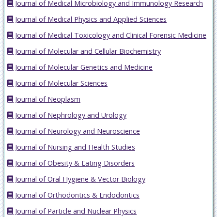
Journal of Medical Microbiology and Immunology Research
Journal of Medical Physics and Applied Sciences
Journal of Medical Toxicology and Clinical Forensic Medicine
Journal of Molecular and Cellular Biochemistry
Journal of Molecular Genetics and Medicine
Journal of Molecular Sciences
Journal of Neoplasm
Journal of Nephrology and Urology
Journal of Neurology and Neuroscience
Journal of Nursing and Health Studies
Journal of Obesity & Eating Disorders
Journal of Oral Hygiene & Vector Biology
Journal of Orthodontics & Endodontics
Journal of Particle and Nuclear Physics