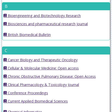
B
Bioengineering and Biotechnology Research
Biosciences and pharmaceutical research Journal
British Biomedical Bulletin
C
Cancer Biology and Therapeutic Oncology
Cellular & Molecular Medicine: Open access
Chronic Obstructive Pulmonary Disease: Open Access
Clinical Pharmacology & Toxicology Journal
Conference Proceedings
Current Applied Biomedical Sciences
Chemical Informatics