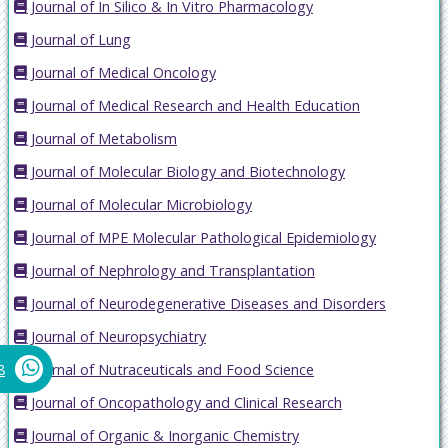
Journal of In Silico & In Vitro Pharmacology
Journal of Lung
Journal of Medical Oncology
Journal of Medical Research and Health Education
Journal of Metabolism
Journal of Molecular Biology and Biotechnology
Journal of Molecular Microbiology
Journal of MPE Molecular Pathological Epidemiology
Journal of Nephrology and Transplantation
Journal of Neurodegenerative Diseases and Disorders
Journal of Neuropsychiatry
Journal of Nutraceuticals and Food Science
8
Journal of Oncopathology and Clinical Research
Journal of Organic & Inorganic Chemistry