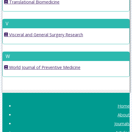
Translational Biomedicine
V
Visceral and General Surgery Research
W
World Journal of Preventive Medicine
Home
About
Journals