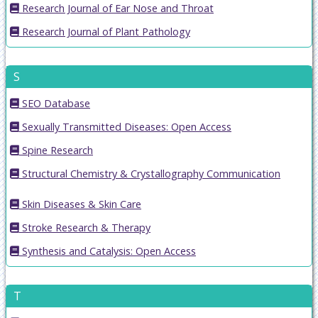
Research Journal of Ear Nose and Throat
Research Journal of Plant Pathology
S
SEO Database
Sexually Transmitted Diseases: Open Access
Spine Research
Structural Chemistry & Crystallography Communication
Skin Diseases & Skin Care
Stroke Research & Therapy
Synthesis and Catalysis: Open Access
T