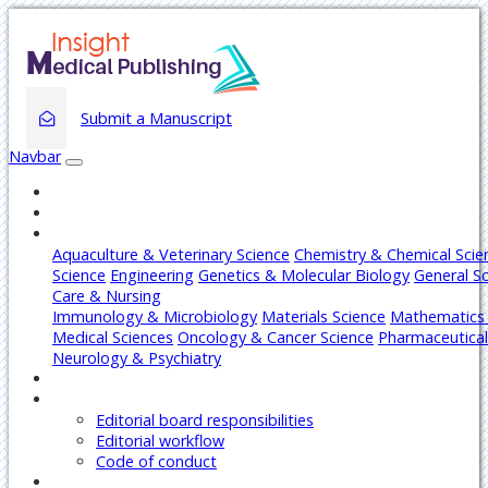
Submit a Manuscript
Navbar
Home
About
Journals
Aquaculture & Veterinary Science
Chemistry & Chemical Scie
Science
Engineering
Genetics & Molecular Biology
General S
Care & Nursing
Immunology & Microbiology
Materials Science
Mathematics 
Medical Sciences
Oncology & Cancer Science
Pharmaceutical
Neurology & Psychiatry
Articles
Editors
Editorial board responsibilities
Editorial workflow
Code of conduct
Authors