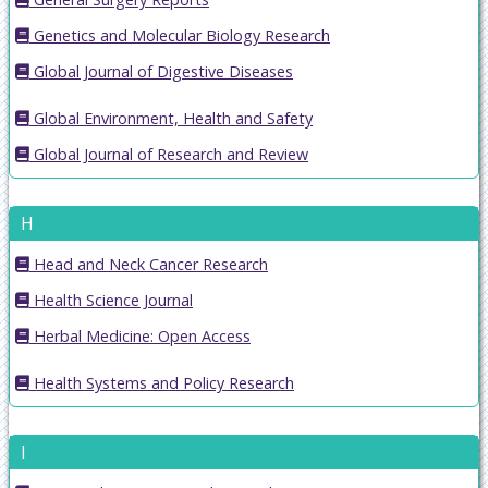
Genetics and Molecular Biology Research
Global Journal of Digestive Diseases
Global Environment, Health and Safety
Global Journal of Research and Review
H
Head and Neck Cancer Research
Health Science Journal
Herbal Medicine: Open Access
Health Systems and Policy Research
I