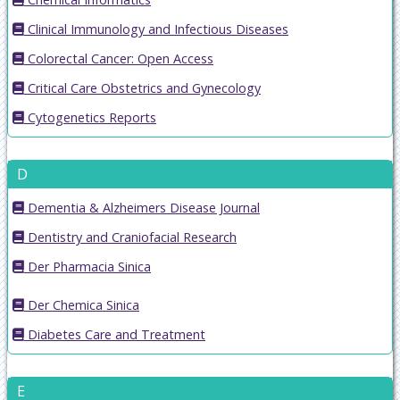
Clinical Immunology and Infectious Diseases
Colorectal Cancer: Open Access
Critical Care Obstetrics and Gynecology
Cytogenetics Reports
D
Dementia & Alzheimers Disease Journal
Dentistry and Craniofacial Research
Der Pharmacia Sinica
Der Chemica Sinica
Diabetes Care and Treatment
E