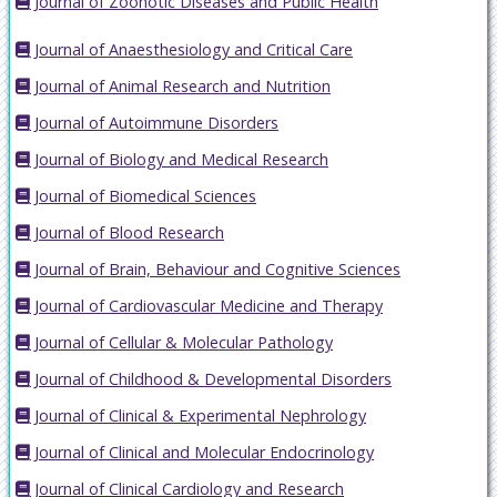
Journal of Zoonotic Diseases and Public Health
Journal of Anaesthesiology and Critical Care
Journal of Animal Research and Nutrition
Journal of Autoimmune Disorders
Journal of Biology and Medical Research
Journal of Biomedical Sciences
Journal of Blood Research
Journal of Brain, Behaviour and Cognitive Sciences
Journal of Cardiovascular Medicine and Therapy
Journal of Cellular & Molecular Pathology
Journal of Childhood & Developmental Disorders
Journal of Clinical & Experimental Nephrology
Journal of Clinical and Molecular Endocrinology
Journal of Clinical Cardiology and Research