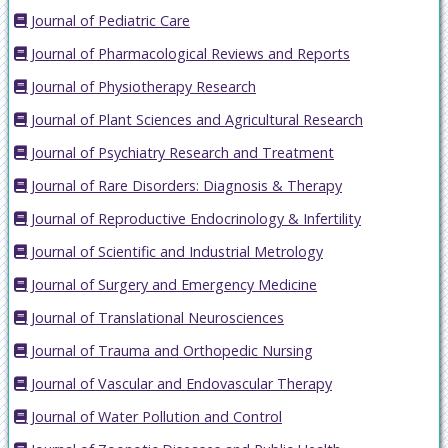
Journal of Pediatric Care
Journal of Pharmacological Reviews and Reports
Journal of Physiotherapy Research
Journal of Plant Sciences and Agricultural Research
Journal of Psychiatry Research and Treatment
Journal of Rare Disorders: Diagnosis & Therapy
Journal of Reproductive Endocrinology & Infertility
Journal of Scientific and Industrial Metrology
Journal of Surgery and Emergency Medicine
Journal of Translational Neurosciences
Journal of Trauma and Orthopedic Nursing
Journal of Vascular and Endovascular Therapy
Journal of Water Pollution and Control