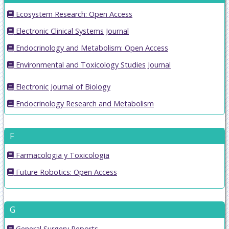
Ecosystem Research: Open Access
Electronic Clinical Systems Journal
Endocrinology and Metabolism: Open Access
Environmental and Toxicology Studies Journal
Electronic Journal of Biology
Endocrinology Research and Metabolism
F
Farmacologia y Toxicologia
Future Robotics: Open Access
G
General Surgery Reports