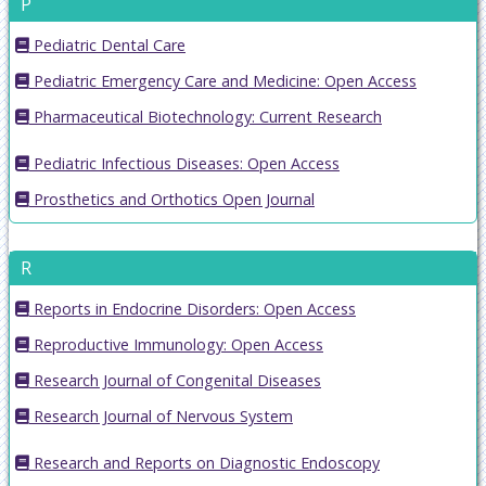
P
Pediatric Dental Care
Pediatric Emergency Care and Medicine: Open Access
Pharmaceutical Biotechnology: Current Research
Pediatric Infectious Diseases: Open Access
Prosthetics and Orthotics Open Journal
R
Reports in Endocrine Disorders: Open Access
Reproductive Immunology: Open Access
Research Journal of Congenital Diseases
Research Journal of Nervous System
Research and Reports on Diagnostic Endoscopy