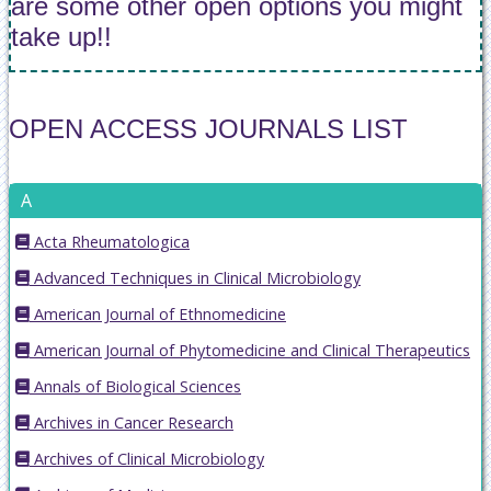
are some other open options you might
take up!!
OPEN ACCESS JOURNALS LIST
A
Acta Rheumatologica
Advanced Techniques in Clinical Microbiology
American Journal of Ethnomedicine
American Journal of Phytomedicine and Clinical Therapeutics
Annals of Biological Sciences
Archives in Cancer Research
Archives of Clinical Microbiology