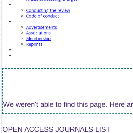
Reviewers
Conducting the review
Code of conduct
Our Services
Advertisements
Associations
Membership
Reprints
Contact Us
Covid-19 Journal Articles Issues
We weren't able to find this page. Here a
OPEN ACCESS JOURNALS LIST