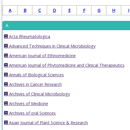
A
B
C
D
E
F
G
H
I
A
Acta Rheumatologica
Advanced Techniques in Clinical Microbiology
American Journal of Ethnomedicine
American Journal of Phytomedicine and Clinical Therapeutics
Annals of Biological Sciences
Archives in Cancer Research
Archives of Clinical Microbiology
Archives of Medicine
Archives of oral Sciences
Asian Journal of Plant Science & Research