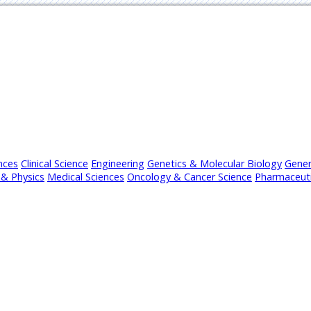
nces
Clinical Science
Engineering
Genetics & Molecular Biology
Gener
& Physics
Medical Sciences
Oncology & Cancer Science
Pharmaceuti