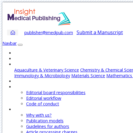
Submit a Manuscript
publisher@imedpub.com
Navbar
Home
About
Journals
Aquaculture & Veterinary Science
Chemistry & Chemical Scie
Immunology & Microbiology
Materials Science
Mathematics 
Articles
Editors
Editorial board responsibilities
Editorial workflow
Code of conduct
Authors
Why with us?
Publication models
Guidelines for authors
Article processing charges