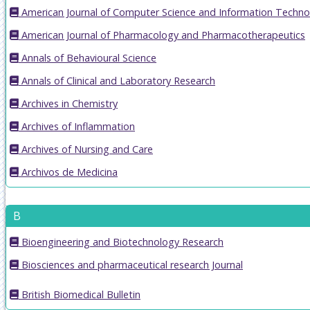
American Journal of Computer Science and Information Techno
American Journal of Pharmacology and Pharmacotherapeutics
Annals of Behavioural Science
Annals of Clinical and Laboratory Research
Archives in Chemistry
Archives of Inflammation
Archives of Nursing and Care
Archivos de Medicina
B
Bioengineering and Biotechnology Research
Biosciences and pharmaceutical research Journal
British Biomedical Bulletin