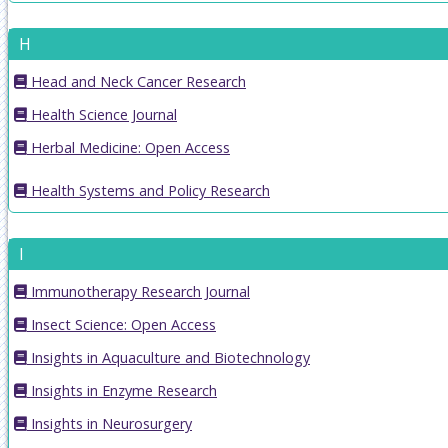
H
Head and Neck Cancer Research
Health Science Journal
Herbal Medicine: Open Access
Health Systems and Policy Research
I
Immunotherapy Research Journal
Insect Science: Open Access
Insights in Aquaculture and Biotechnology
Insights in Enzyme Research
Insights in Neurosurgery