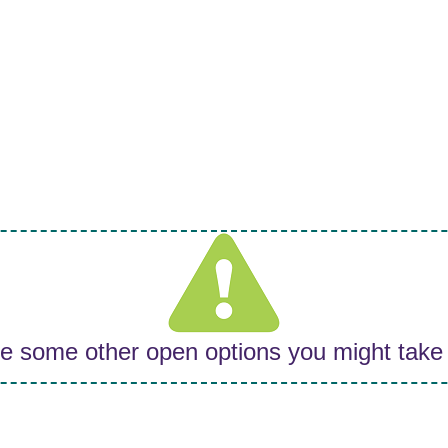
re some other open options you might take 