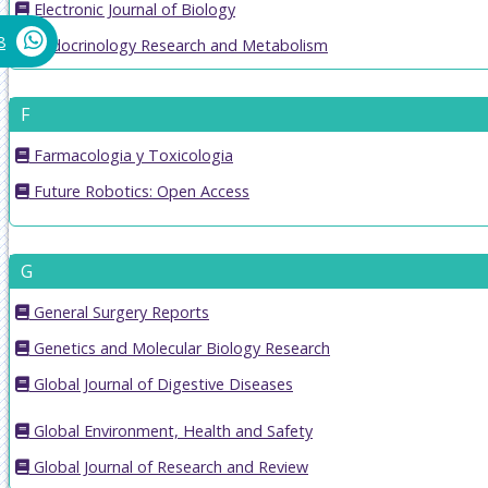
Electronic Journal of Biology
8
Endocrinology Research and Metabolism
F
Farmacologia y Toxicologia
Future Robotics: Open Access
G
General Surgery Reports
Genetics and Molecular Biology Research
Global Journal of Digestive Diseases
Global Environment, Health and Safety
Global Journal of Research and Review