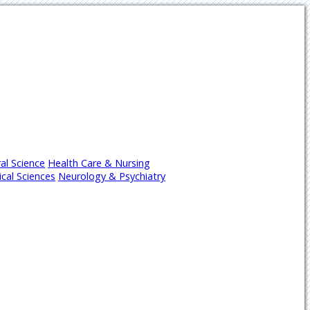
al Science
Health Care & Nursing
cal Sciences
Neurology & Psychiatry