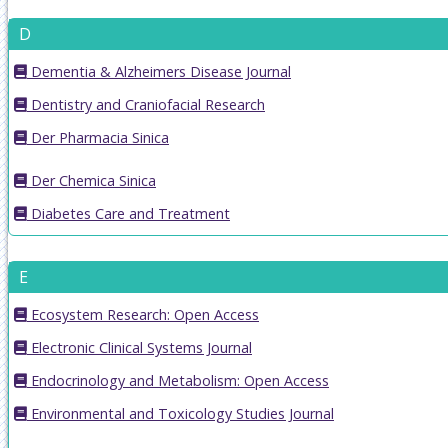
D
Dementia & Alzheimers Disease Journal
Dentistry and Craniofacial Research
Der Pharmacia Sinica
Der Chemica Sinica
Diabetes Care and Treatment
E
Ecosystem Research: Open Access
Electronic Clinical Systems Journal
Endocrinology and Metabolism: Open Access
Environmental and Toxicology Studies Journal