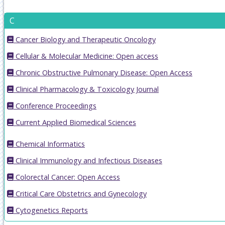
C
Cancer Biology and Therapeutic Oncology
Cellular & Molecular Medicine: Open access
Chronic Obstructive Pulmonary Disease: Open Access
Clinical Pharmacology & Toxicology Journal
Conference Proceedings
Current Applied Biomedical Sciences
Chemical Informatics
Clinical Immunology and Infectious Diseases
Colorectal Cancer: Open Access
Critical Care Obstetrics and Gynecology
Cytogenetics Reports